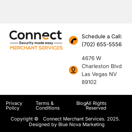
Schedule a Call:
(702) 655-5556
4676 W
Charleston Blvd
Las Vegas NV
89102
Privacy
Terms &
Blog
All Rights
Policy
Conditions
Reserved
Copyright © Connect Merchant Services. 2025.
Designed by
Blue Nova Marketing