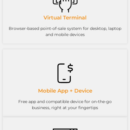
Virtual Terminal
Browser-based point-of-sale system for desktop, laptop
and mobile devices
Mobile App + Device
Free app and compatible device for on-the-go
business, right at your fingertips