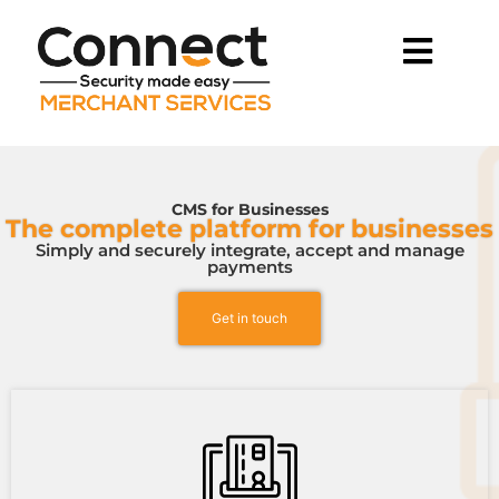
CMS for Businesses
The complete platform for businesses
Simply and securely integrate, accept and manage
payments
Get in touch