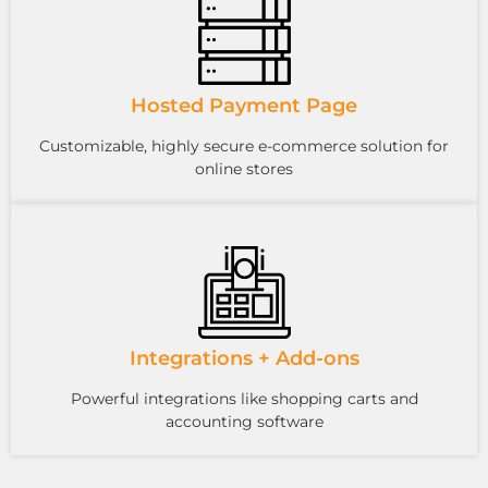
Hosted Payment Page
Customizable, highly secure e-commerce solution for
online stores
Integrations + Add-ons
Powerful integrations like shopping carts and
accounting software