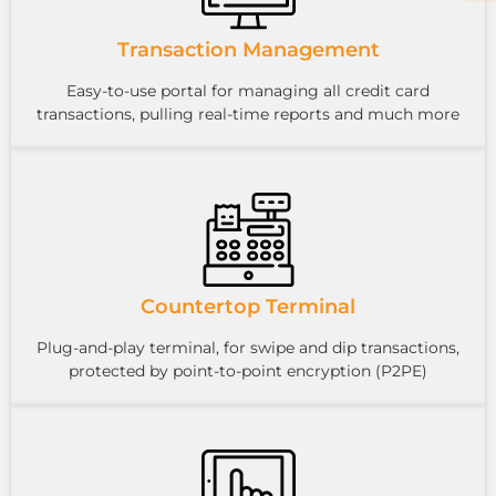
Transaction Management
Easy-to-use portal for managing all credit card
transactions, pulling real-time reports and much more
Countertop Terminal
Plug-and-play terminal, for swipe and dip transactions,
protected by point-to-point encryption (P2PE)