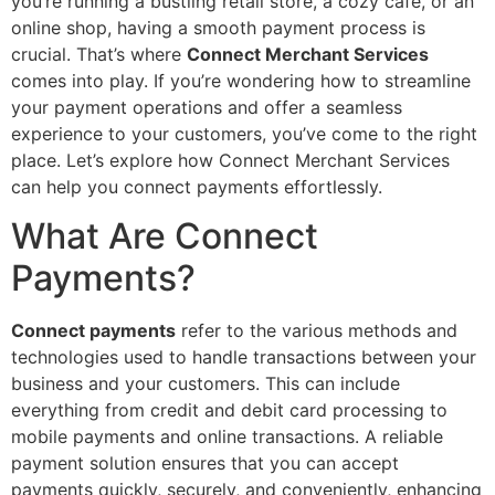
you’re running a bustling retail store, a cozy café, or an
online shop, having a smooth payment process is
crucial. That’s where
Connect Merchant Services
comes into play. If you’re wondering how to streamline
your payment operations and offer a seamless
experience to your customers, you’ve come to the right
place. Let’s explore how Connect Merchant Services
can help you connect payments effortlessly.
What Are Connect
Payments?
Connect payments
refer to the various methods and
technologies used to handle transactions between your
business and your customers. This can include
everything from credit and debit card processing to
mobile payments and online transactions. A reliable
payment solution ensures that you can accept
payments quickly, securely, and conveniently, enhancing