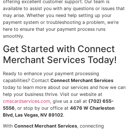
offering excellent customer support. Our team is
available to assist you with any questions or issues that
may arise. Whether you need help setting up your
payment system or troubleshooting a problem, we’re
here to ensure that your payment process runs
smoothly.
Get Started with Connect
Merchant Services Today!
Ready to enhance your payment processing
capabilities? Contact
Connect Merchant Services
today to learn more about our services and how we can
help your business thrive. Visit our website at
cmscardservices.com
, give us a call at
(702) 655-
5556
, or stop by our office at
4676 W Charleston
Blvd, Las Vegas, NV 89102
.
With
Connect Merchant Services
, connecting