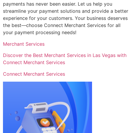
payments has never been easier. Let us help you
streamline your payment solutions and provide a better
experience for your customers. Your business deserves
the best—choose Connect Merchant Services for all
your payment processing needs!
Merchant Services
Discover the Best Merchant Services in Las Vegas with
Connect Merchant Services
Connect Merchant Services