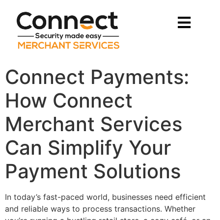
Connect Payments:
How Connect
Merchant Services
Can Simplify Your
Payment Solutions
In today’s fast-paced world, businesses need efficient
and reliable ways to process transactions. Whether