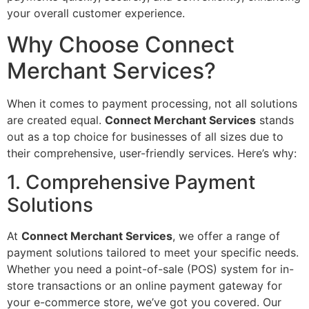
your overall customer experience.
Why Choose Connect
Merchant Services?
When it comes to payment processing, not all solutions
are created equal.
Connect Merchant Services
stands
out as a top choice for businesses of all sizes due to
their comprehensive, user-friendly services. Here’s why:
1. Comprehensive Payment
Solutions
At
Connect Merchant Services
, we offer a range of
payment solutions tailored to meet your specific needs.
Whether you need a point-of-sale (POS) system for in-
store transactions or an online payment gateway for
your e-commerce store, we’ve got you covered. Our