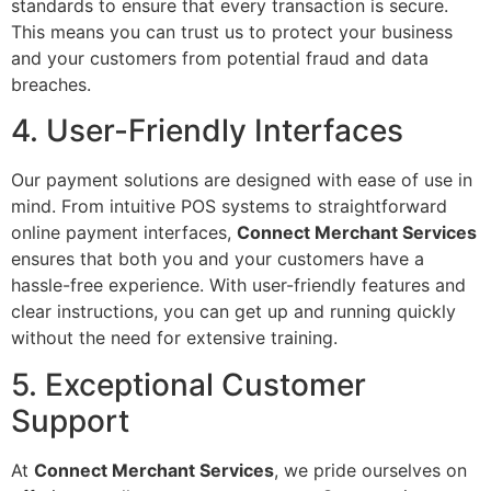
standards to ensure that every transaction is secure.
This means you can trust us to protect your business
and your customers from potential fraud and data
breaches.
4. User-Friendly Interfaces
Our payment solutions are designed with ease of use in
mind. From intuitive POS systems to straightforward
online payment interfaces,
Connect Merchant Services
ensures that both you and your customers have a
hassle-free experience. With user-friendly features and
clear instructions, you can get up and running quickly
without the need for extensive training.
5. Exceptional Customer
Support
At
Connect Merchant Services
, we pride ourselves on