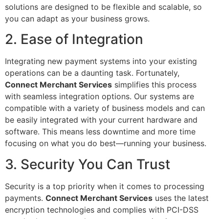
solutions are designed to be flexible and scalable, so
you can adapt as your business grows.
2. Ease of Integration
Integrating new payment systems into your existing
operations can be a daunting task. Fortunately,
Connect Merchant Services
simplifies this process
with seamless integration options. Our systems are
compatible with a variety of business models and can
be easily integrated with your current hardware and
software. This means less downtime and more time
focusing on what you do best—running your business.
3. Security You Can Trust
Security is a top priority when it comes to processing
payments.
Connect Merchant Services
uses the latest
encryption technologies and complies with PCI-DSS