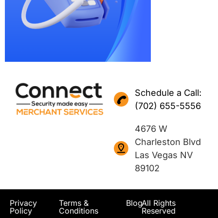
Schedule a Call:
(702) 655-5556
4676 W
Charleston Blvd
Las Vegas NV
89102
Privacy
Terms &
Blog
All Rights
Policy
Conditions
Reserved