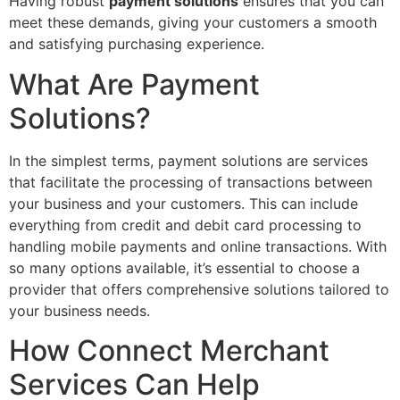
Having robust
payment solutions
ensures that you can
meet these demands, giving your customers a smooth
and satisfying purchasing experience.
What Are Payment
Solutions?
In the simplest terms, payment solutions are services
that facilitate the processing of transactions between
your business and your customers. This can include
everything from credit and debit card processing to
handling mobile payments and online transactions. With
so many options available, it’s essential to choose a
provider that offers comprehensive solutions tailored to
your business needs.
How Connect Merchant
Services Can Help