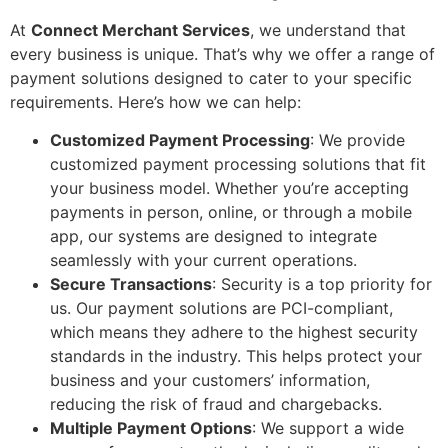
At
Connect Merchant Services
, we understand that
every business is unique. That’s why we offer a range of
payment solutions designed to cater to your specific
requirements. Here’s how we can help:
Customized Payment Processing
: We provide
customized payment processing solutions that fit
your business model. Whether you’re accepting
payments in person, online, or through a mobile
app, our systems are designed to integrate
seamlessly with your current operations.
Secure Transactions
: Security is a top priority for
us. Our payment solutions are PCI-compliant,
which means they adhere to the highest security
standards in the industry. This helps protect your
business and your customers’ information,
reducing the risk of fraud and chargebacks.
Multiple Payment Options
: We support a wide