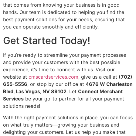
that comes from knowing your business is in good
hands. Our team is dedicated to helping you find the
best payment solutions for your needs, ensuring that
you can operate smoothly and efficiently.
Get Started Today!
If you’re ready to streamline your payment processes
and provide your customers with the best possible
experience, it’s time to connect with us. Visit our
website at
cmscardservices.com
, give us a call at
(702)
655-5556
, or stop by our office at
4676 W Charleston
Blvd, Las Vegas, NV 89102
. Let
Connect Merchant
Services
be your go-to partner for all your payment
solutions needs!
With the right payment solutions in place, you can focus
on what truly matters—growing your business and
delighting your customers. Let us help you make that