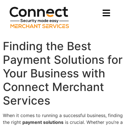
Finding the Best
Payment Solutions for
Your Business with
Connect Merchant
Services
When it comes to running a successful business, finding
the right
payment solutions
is crucial. Whether you’re a