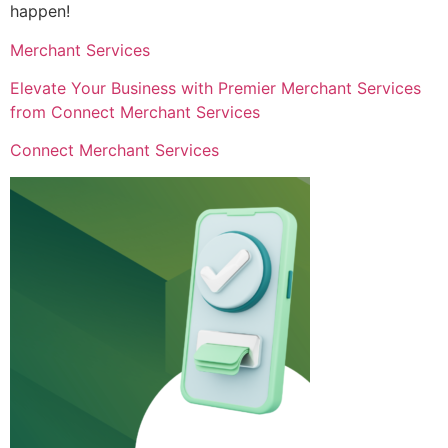
happen!
Merchant Services
Elevate Your Business with Premier Merchant Services
from Connect Merchant Services
Connect Merchant Services