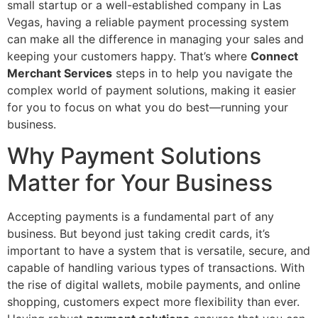
small startup or a well-established company in Las
Vegas, having a reliable payment processing system
can make all the difference in managing your sales and
keeping your customers happy. That’s where
Connect
Merchant Services
steps in to help you navigate the
complex world of payment solutions, making it easier
for you to focus on what you do best—running your
business.
Why Payment Solutions
Matter for Your Business
Accepting payments is a fundamental part of any
business. But beyond just taking credit cards, it’s
important to have a system that is versatile, secure, and
capable of handling various types of transactions. With
the rise of digital wallets, mobile payments, and online
shopping, customers expect more flexibility than ever.