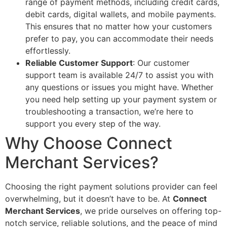
range of payment methods, including credit cards,
debit cards, digital wallets, and mobile payments.
This ensures that no matter how your customers
prefer to pay, you can accommodate their needs
effortlessly.
Reliable Customer Support
: Our customer
support team is available 24/7 to assist you with
any questions or issues you might have. Whether
you need help setting up your payment system or
troubleshooting a transaction, we’re here to
support you every step of the way.
Why Choose Connect
Merchant Services?
Choosing the right payment solutions provider can feel
overwhelming, but it doesn’t have to be. At
Connect
Merchant Services
, we pride ourselves on offering top-
notch service, reliable solutions, and the peace of mind