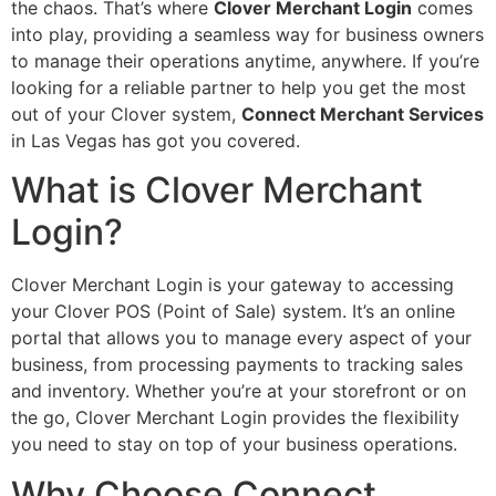
the chaos. That’s where
Clover Merchant Login
comes
into play, providing a seamless way for business owners
to manage their operations anytime, anywhere. If you’re
looking for a reliable partner to help you get the most
out of your Clover system,
Connect Merchant Services
in Las Vegas has got you covered.
What is Clover Merchant
Login?
Clover Merchant Login is your gateway to accessing
your Clover POS (Point of Sale) system. It’s an online
portal that allows you to manage every aspect of your
business, from processing payments to tracking sales
and inventory. Whether you’re at your storefront or on
the go, Clover Merchant Login provides the flexibility
you need to stay on top of your business operations.
Why Choose Connect