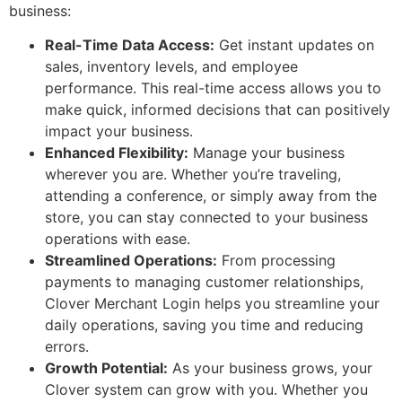
business:
Real-Time Data Access:
Get instant updates on
sales, inventory levels, and employee
performance. This real-time access allows you to
make quick, informed decisions that can positively
impact your business.
Enhanced Flexibility:
Manage your business
wherever you are. Whether you’re traveling,
attending a conference, or simply away from the
store, you can stay connected to your business
operations with ease.
Streamlined Operations:
From processing
payments to managing customer relationships,
Clover Merchant Login helps you streamline your
daily operations, saving you time and reducing
errors.
Growth Potential:
As your business grows, your
Clover system can grow with you. Whether you