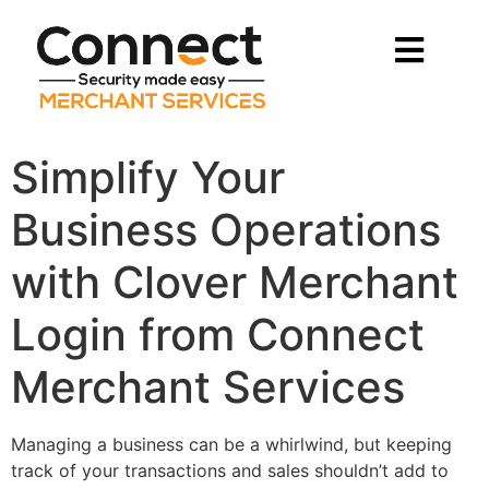
Simplify Your
Business Operations
with Clover Merchant
Login from Connect
Merchant Services
Managing a business can be a whirlwind, but keeping
track of your transactions and sales shouldn’t add to