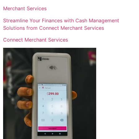
Merchant Services
Streamline Your Finances with Cash Management
Solutions from Connect Merchant Services
Connect Merchant Services