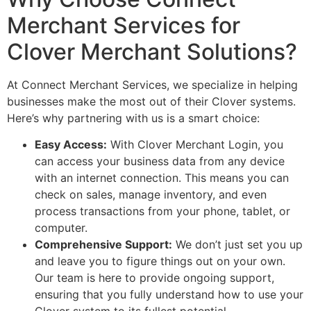
Merchant Services for
Clover Merchant Solutions?
At Connect Merchant Services, we specialize in helping
businesses make the most out of their Clover systems.
Here’s why partnering with us is a smart choice:
Easy Access:
With Clover Merchant Login, you
can access your business data from any device
with an internet connection. This means you can
check on sales, manage inventory, and even
process transactions from your phone, tablet, or
computer.
Comprehensive Support:
We don’t just set you up
and leave you to figure things out on your own.
Our team is here to provide ongoing support,
ensuring that you fully understand how to use your