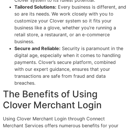
Clover system to its fullest potential.
Tailored Solutions:
Every business is different, and
so are its needs. We work closely with you to
customize your Clover system so it fits your
business like a glove, whether you’re running a
retail store, a restaurant, or an e-commerce
business.
Secure and Reliable:
Security is paramount in the
digital age, especially when it comes to handling
payments. Clover’s secure platform, combined
with our expert guidance, ensures that your
transactions are safe from fraud and data
breaches.
The Benefits of Using
Clover Merchant Login
Using Clover Merchant Login through Connect
Merchant Services offers numerous benefits for your