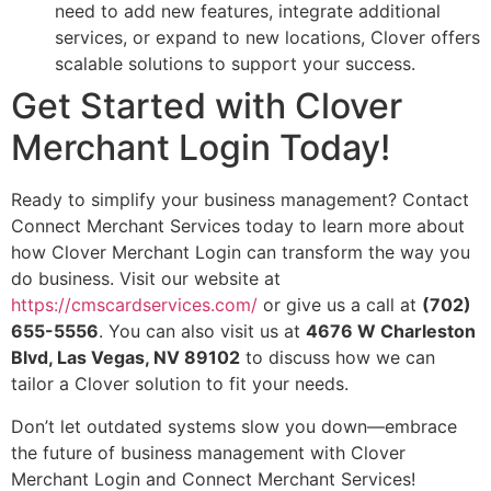
need to add new features, integrate additional
services, or expand to new locations, Clover offers
scalable solutions to support your success.
Get Started with Clover
Merchant Login Today!
Ready to simplify your business management? Contact
Connect Merchant Services today to learn more about
how Clover Merchant Login can transform the way you
do business. Visit our website at
https://cmscardservices.com/
or give us a call at
(702)
655-5556
. You can also visit us at
4676 W Charleston
Blvd, Las Vegas, NV 89102
to discuss how we can
tailor a Clover solution to fit your needs.
Don’t let outdated systems slow you down—embrace
the future of business management with Clover
Merchant Login and Connect Merchant Services!