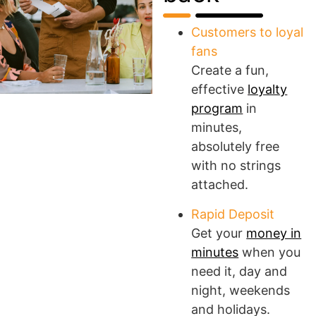
Customers to loyal
fans
Create a fun,
effective
loyalty
program
in
minutes,
absolutely free
with no strings
attached.
Rapid Deposit
Get your
money in
minutes
when you
need it, day and
night, weekends
and holidays.