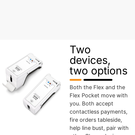
Two
devices,
two options
Both the Flex and the
Flex Pocket move with
you. Both accept
contactless payments,
fire orders tableside,
help line bust, pair with