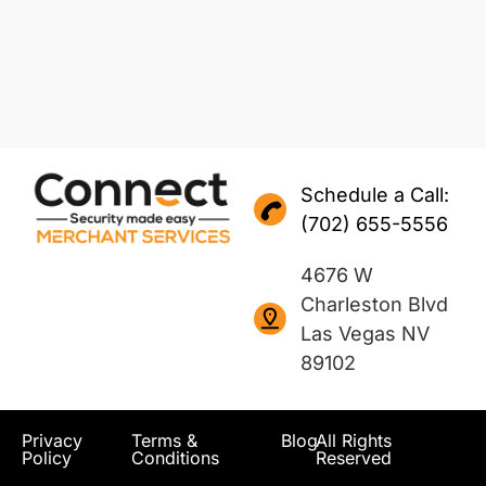
Schedule a Call:
(702) 655-5556
4676 W
Charleston Blvd
Las Vegas NV
89102
Privacy
Terms &
Blog
All Rights
Policy
Conditions
Reserved