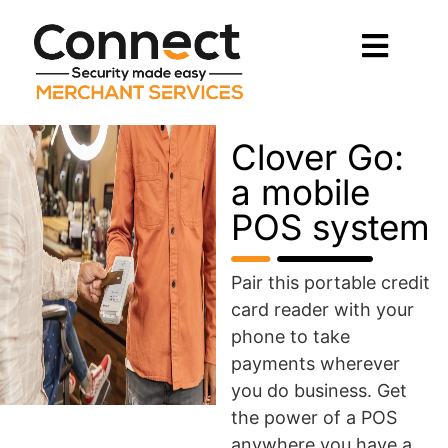
Clover Go:
a mobile
POS system
Pair this portable credit
card reader with your
phone to take
payments wherever
you do business. Get
the power of a POS
anywhere you have a