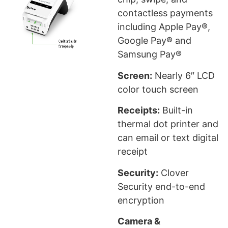
contactless payments
including Apple Pay®,
Google Pay® and
Samsung Pay®
Screen:
Nearly 6″ LCD
color touch screen
Receipts:
Built-in
thermal dot printer and
can email or text digital
receipt
Security:
Clover
Security end-to-end
encryption
Camera &