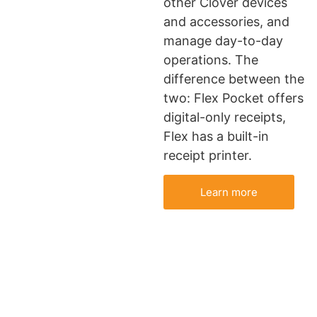
other Clover devices
and accessories, and
manage day-to-day
operations. The
difference between the
two: Flex Pocket offers
digital-only receipts,
Flex has a built-in
receipt printer.
Learn more