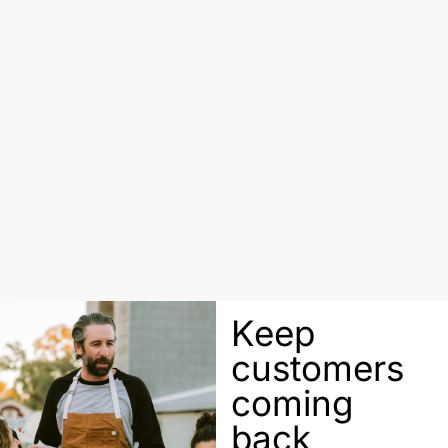
Keep
customers
coming
back