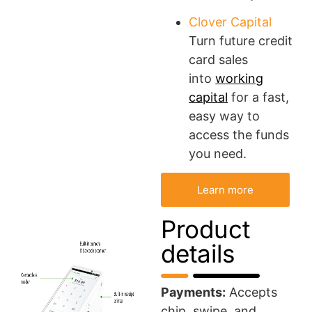
Clover Capital
Turn future credit
card sales
into
working
capital
for a fast,
easy way to
access the funds
you need.
Learn more
Product
details
Payments:
Accepts
chip, swipe, and