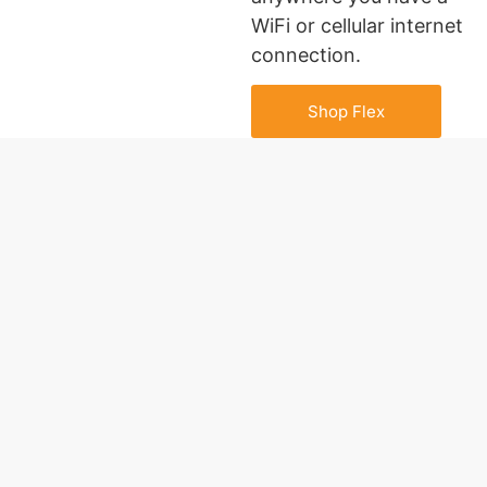
WiFi or cellular internet
connection.
Shop Flex