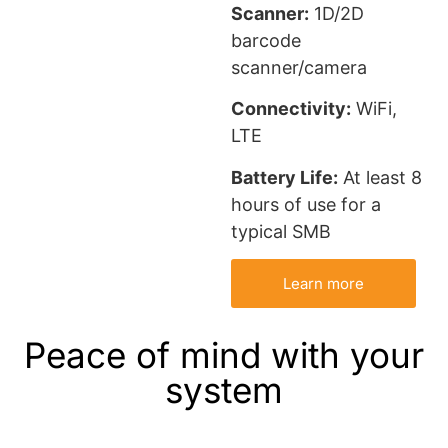
Scanner:
1D/2D
barcode
scanner/camera
Connectivity:
WiFi,
LTE
Battery Life:
At least 8
hours of use for a
typical SMB
Learn more
Peace of mind with your
system